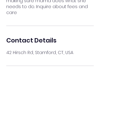
making sure mama does what she
needs to do. Inquire about fees and
care
Contact Details
42 Hirsch Rd, Stamford, CT, USA
Just Like Home 4 Pets
*Please fill form so we may
help you better.