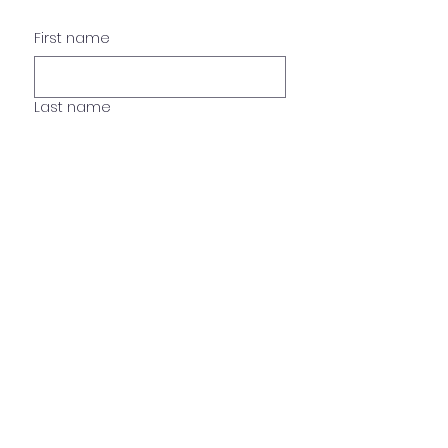
First name
Last name
Phone
Email
Name of pet , age, breed
*
What are you interested?