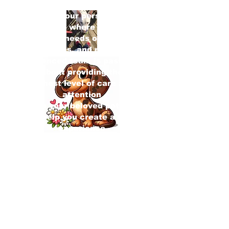
Welcome to our personalized pet
services, where we cater
the unique needs of your dogs,
contact
cats, birds, and more. Our
experienced team is passionate
about providing the
highest level of care and
attention
to your beloved pets.
Let us help you create a tailored
experience
that ensures their happiness and
well-being
Check out our new Puppy Level 1
class!!
Get In Touch