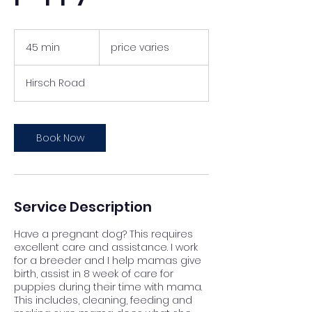
price
varies
45 min
4
price varies
5
m
Hirsch Road
i
n
Book Now
Service Description
Have a pregnant dog? This requires
excellent care and assistance. I work
for a breeder and I help mamas give
birth, assist in 8 week of care for
puppies during their time with mama.
This includes, cleaning, feeding and