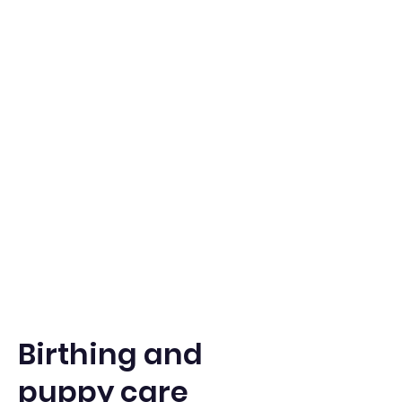
Birthing and
puppy care