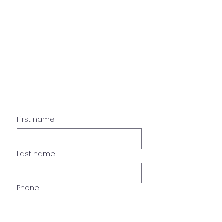
Just Like Home 4 Pets
*Please fill form so we may
help you better.
First name
Last name
Phone