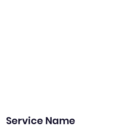
Pets
203-570-5440
OR
203-940-0615
Service Name