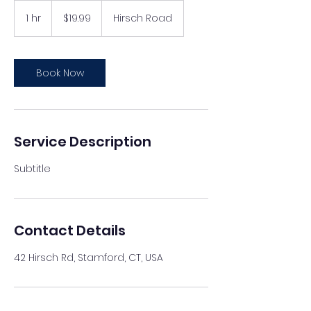
19.99
US
1 hr
1
$19.99
Hirsch Road
dollars
h
Book Now
Service Description
Subtitle
Contact Details
42 Hirsch Rd, Stamford, CT, USA