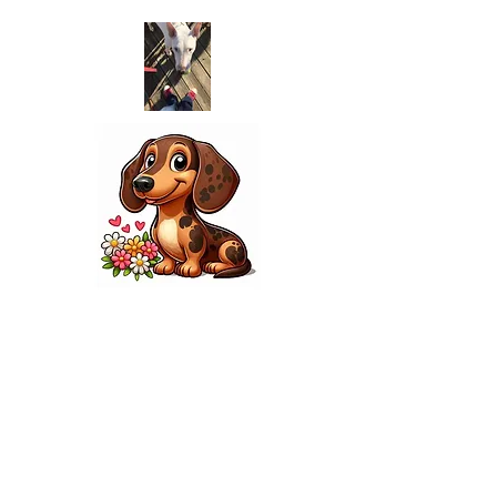
contact
Welcome to our personalized pet
services, where we cater
the unique needs of your dogs,
cats, birds, and more. Our
experienced team is passionate
about providing the
highest level of care and
attention